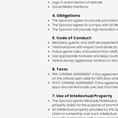
Logo in event section of website
Social Media mentions
4. Obligations
The Sponsor agrees to provide promotion
The Sponsor agrees to comply with all Wes
The Sponsor will provide high resolution 
5. Code of Conduct:
Members, guests, and staff are expected 
Treat everyone with respect and abide by f
Follow game rules, instructions from staff
Use appropriate footwear and keep courts
Verbal abuse, aggressive conduct, or discr
6. Term
PRE-OPENING AGREEMENT: If this agreement is
on the official open date for 365 days and
POST-OPENING AGREEMENT: If this agreement 
days and will terminate one year from the 
7. Use of Intellectual Property
The Sponsor grants Westside Pickleball a n
property solely for the purpose of promo
All intellectual property provided by the
claim or ownership over such intellectual 