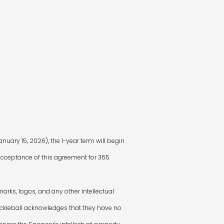
nuary 15, 2026), the 1-year term will begin
m acceptance of this agreement for 365
arks, logos, and any other intellectual
Pickleball acknowledges that they have no