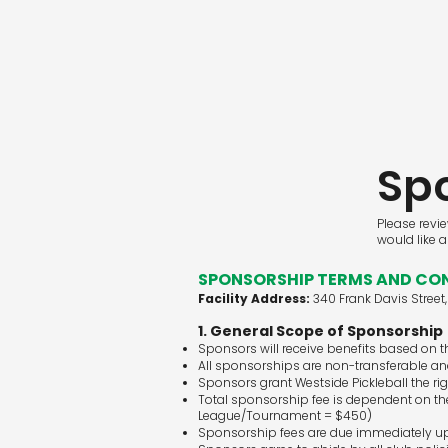
Sp
Please revi
would like 
SPONSORSHIP TERMS AND CON
Facility Address:
340 Frank Davis Street
1. General Scope of Sponsorship
Sponsors will receive benefits based on 
All sponsorships are non-transferable and
Sponsors grant Westside Pickleball the ri
Total sponsorship fee is dependent on the
League/Tournament = $450)
Sponsorship fees are due immediately up