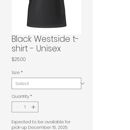
Black Westside t-
shirt - Unisex
Price
$25.00
Size
*
Quantity
*
Expected to be available for
pick-up December 15, 2025