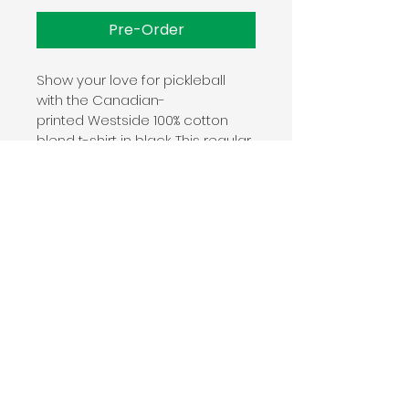
Pre-Order
Show your love for pickleball 
with the Canadian-
printed Westside 100% cotton 
blend t-shirt in black. This regular 
fit unisex t-shirt keeps you stylish 
off and on the courts. 
Manufacturing
Proud member of the U.S. 
Cotton Trust Protocol
Made with OEKO-TEX 
certified low-impact dyes.
This product meets the following 
Sustainable Style subcategories:
© 2025 WESTSIDE PICKLEBALL
Sustainable Manufacturing: This 
product meets the OEKO-TEX 
340 FRANK DAVIS STREET