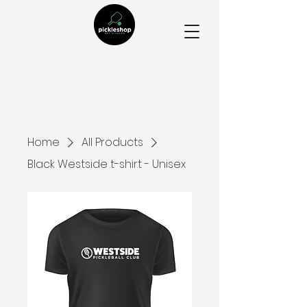
Home
All Products
Black Westside t-shirt - Unisex